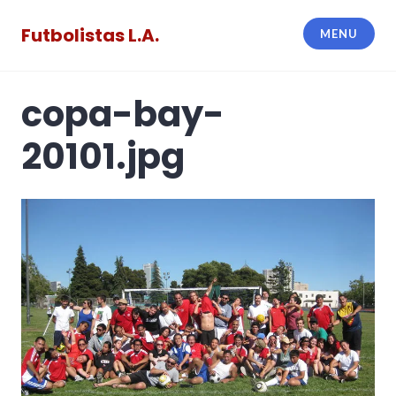
Skip
to
Futbolistas L.A.
MENU
content
copa-bay-
20101.jpg