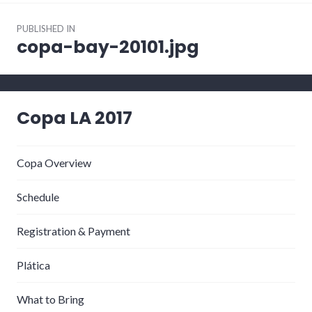
Post
PUBLISHED IN
navigation
copa-bay-20101.jpg
Copa LA 2017
Copa Overview
Schedule
Registration & Payment
Plática
What to Bring