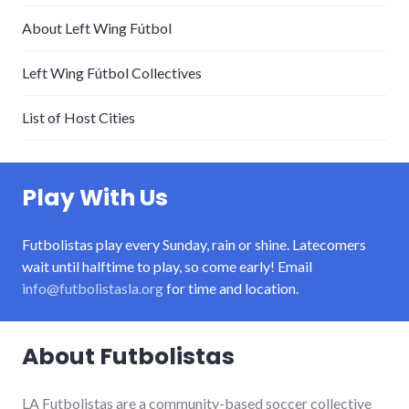
About Left Wing Fútbol
Left Wing Fútbol Collectives
List of Host Cities
Play With Us
Futbolistas play every Sunday, rain or shine. Latecomers
wait until halftime to play, so come early! Email
info@futbolistasla.org
for time and location.
About Futbolistas
LA Futbolistas are a community-based soccer collective