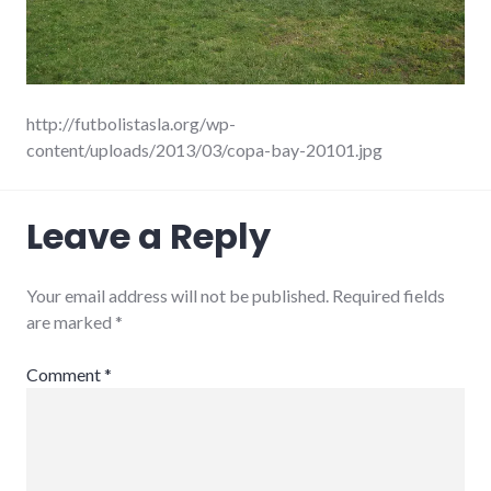
http://futbolistasla.org/wp-
content/uploads/2013/03/copa-bay-20101.jpg
Leave a Reply
Your email address will not be published.
Required fields
are marked
*
Comment
*