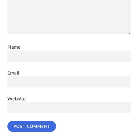
Name
Email
Website