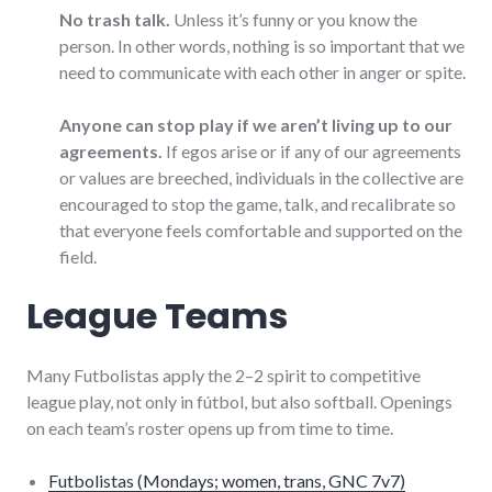
No trash talk.
Unless it’s funny or you know the
person. In other words, nothing is so important that we
need to communicate with each other in anger or spite.
Anyone can stop play if we aren’t living up to our
agreements.
If egos arise or if any of our agreements
or values are breeched, individuals in the collective are
encouraged to stop the game, talk, and recalibrate so
that everyone feels comfortable and supported on the
field.
League Teams
Many Futbolistas apply the 2–2 spirit to competitive
league play, not only in fútbol, but also softball. Openings
on each team’s roster opens up from time to time.
Futbolistas (Mondays; women, trans, GNC 7v7)