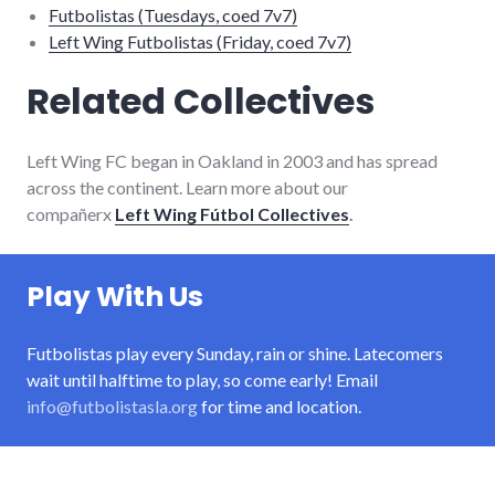
Futbolistas (Tuesdays, coed 7v7)
Left Wing Futbolistas (Friday, coed 7v7)
Related Collectives
Left Wing FC began in Oakland in 2003 and has spread
across the continent. Learn more about our
compañerx
Left Wing Fútbol Collectives
.
Play With Us
Futbolistas play every Sunday, rain or shine. Latecomers
wait until halftime to play, so come early! Email
info@futbolistasla.org
for time and location.
About Futbolistas