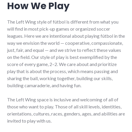
How We Play
The Left Wing style of fútbol is different from what you
will find in most pick-up games or organized soccer
leagues. Here we are intentional about playing fútbol in the
way we envision the world — cooperative, compassionate,
just, fair, and equal — and we strive to reflect these values
on the field. Our style of play is best exemplified by the
score of every game, 2–2. We care about and prioritize
play that is about the process, which means passing and
sharing the ball, working together, building our skills,
building camaraderie, and having fun.
The Left Wing space is inclusive and welcoming of all of
those who want to play. Those of all skill levels, identities,
orientations, cultures, races, genders, ages, and abilities are
invited to play with us.