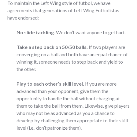
To maintain the Left Wing style of fútbol, we have
agreements that generations of Left Wing Futbolistas
have endorsed:
No slide tackling.
We don’t want anyone to get hurt.
Take a step back on 50/50 balls.
If two players are
converging on a ball and both have an equal chance of
winning it, someone needs to step back and yield to
the other.
Play to each other’s skill level.
If you are more
advanced than your opponent, give them the
opportunity to handle the ball without charging at
them to take the ball from them. Likewise, give players
who may not be as advanced as you a chance to
develop by challenging them appropriate to their skill
level (i.e., don’t patronize them).