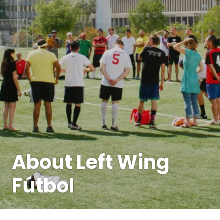
About Left Wing
Fútbol