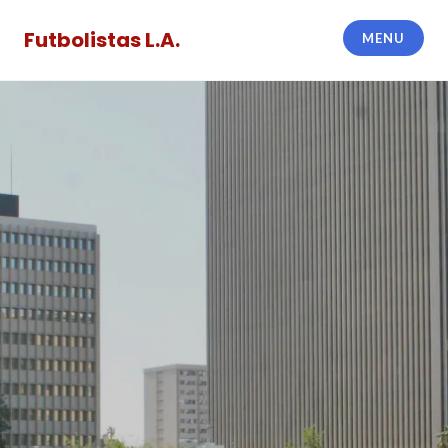
Skip
to
Futbolistas L.A.
MENU
content