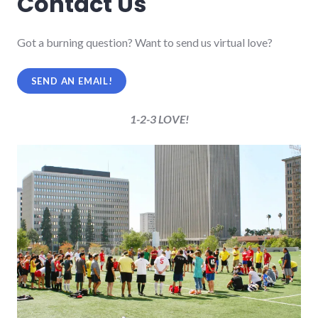
Contact Us
Got a burning question? Want to send us virtual love?
SEND AN EMAIL!
1-2-3 LOVE!