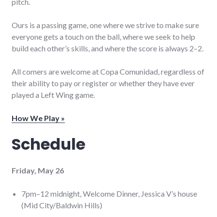
pitch.
Ours is a passing game, one where we strive to make sure
everyone gets a touch on the ball, where we seek to help
build each other’s skills, and where the score is always 2–2.
All comers are welcome at Copa Comunidad, regardless of
their ability to pay or register or whether they have ever
played a Left Wing game.
How We Play »
Schedule
Friday, May 26
7pm–12 midnight, Welcome Dinner, Jessica V’s house
(Mid City/Baldwin Hills)