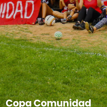
Copa Comunidad