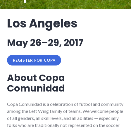
Los Angeles
May 26–29, 2017
REGISTER FOR COPA
About Copa
Comunidad
Copa Comunidad is a celebration of fútbol and community
among the Left Wing family of teams. We welcome people
of all genders, all skill levels, and all abilities — especially
folks who are traditionally not represented on the soccer