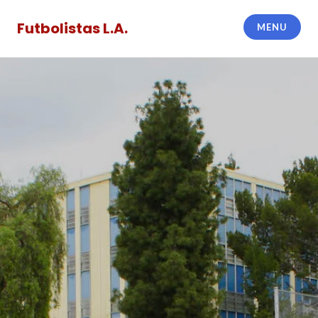
Skip
to
Futbolistas L.A.
MENU
content