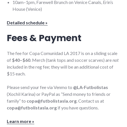
10am–1pm, Farewell Brunch on Venice Canals, Erin’s
House (Venice)
Detailed schedule »
Fees & Payment
The fee for Copa Comunidad LA 2017 is on a sliding scale
of
$40–$60
. Merch (tank tops and soccer scarves) are
not
included in the reg fee; they will be an additional cost of
$15 each.
Please send your fee via Venmo to
@LA-Futbolistas
(Xochil Karina) or PayPal as “Send money to friends or
family” to
copa@futbolistasla.org
. Contact us at
copa@futbolistasla.org
if you have questions.
Learn more »