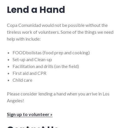
Lend a Hand
Copa Comunidad would not be possible without the
tireless work of volunteers. Some of the things we need
help with include:
FOODbolistas (food prep and cooking)
Set-up and Clean-up
Facilitation and drills (on the field)
First aid and CPR
Child care
Please consider lending a hand when you arrive in Los
Angeles!
Sign up to volunteer »