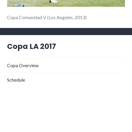
Copa Comunidad V (Los Angeles, 2013)
Copa LA 2017
Copa Overview
Schedule
Registration & Payment
Plática
What to Bring