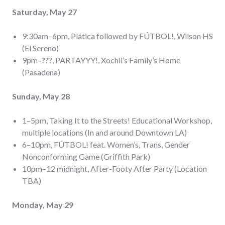
Saturday, May 27
9:30am–6pm, Plática followed by FÚTBOL!, Wilson HS
(El Sereno)
9pm–???, PARTAYYY!, Xochil’s Family’s Home
(Pasadena)
Sunday, May 28
1–5pm, Taking It to the Streets! Educational Workshop,
multiple locations (In and around Downtown LA)
6–10pm, FÚTBOL! feat. Women’s, Trans, Gender
Nonconforming Game (Griffith Park)
10pm–12 midnight, After-Footy After Party (Location
TBA)
Monday, May 29