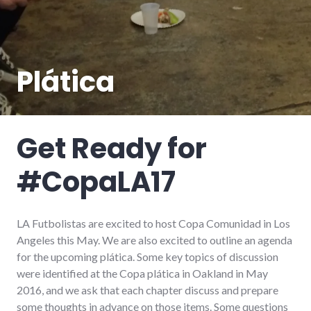
Plática
Get Ready for
#CopaLA17
LA Futbolistas are excited to host Copa Comunidad in Los
Angeles this May. We are also excited to outline an agenda
for the upcoming plática. Some key topics of discussion
were identified at the Copa plática in Oakland in May
2016, and we ask that each chapter discuss and prepare
some thoughts in advance on those items. Some questions