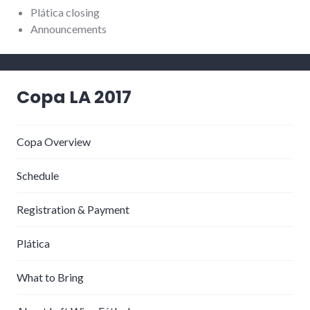
Plática closing
Announcements
Copa LA 2017
Copa Overview
Schedule
Registration & Payment
Plática
What to Bring