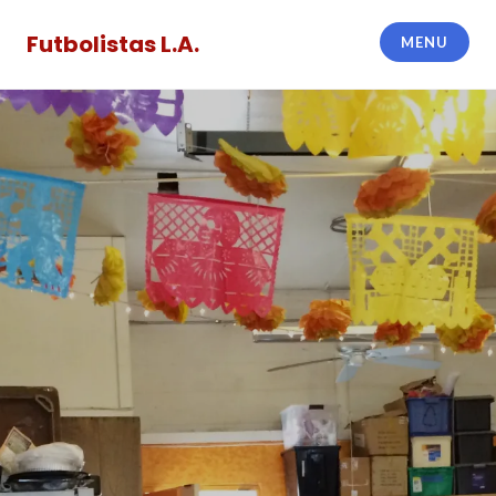
Skip
to
Futbolistas L.A.
MENU
content