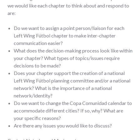
we would like each chapter to think about and respond to
are:
Do we want to assign a point person/liaison for each
Left Wing Fútbol chapter to make inter-chapter
communication easier?
What does the decision-making process look like within
your chapter? What types of topics/issues require
decisions to be made?
Does your chapter support the creation of a national
Left Wing Fútbol planning committee and/or a national
network? What is the importance of a national
network/identity?
Do we want to change the Copa Comunidad calendar to
accommodate different cities? If so, why? What are
your specific reasons?
Are there any issues you would like to discuss?