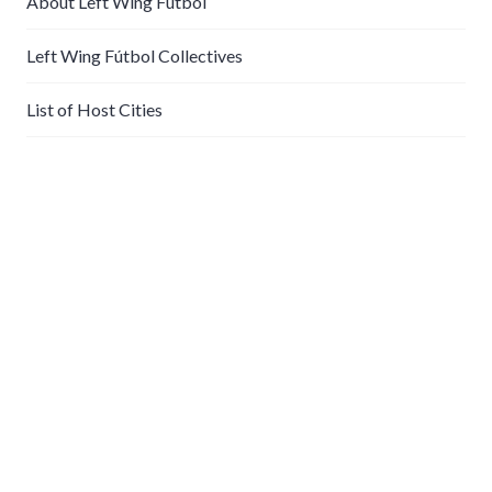
About Left Wing Fútbol
Left Wing Fútbol Collectives
List of Host Cities
Play With Us
Futbolistas play every Sunday, rain or shine. Latecomers
wait until halftime to play, so come early! Email
info@futbolistasla.org
for time and location.
About Futbolistas
LA Futbolistas are a community-based soccer collective
who kick the ball around every Sunday in the spirit of