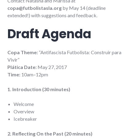
Contact Natasha and Marissa at
copa@futbolistasla.org
by May 14 (deadline
extended!) with suggestions and feedback.
Draft Agenda
Copa Theme:
“Antifascista Futbolista: Construir para
Vivir”
Plática Date:
May 27, 2017
Time:
10am–12pm
1. Introduction (30 minutes)
Welcome
Overview
Icebreaker
2. Reflecting On the Past (20 minutes)