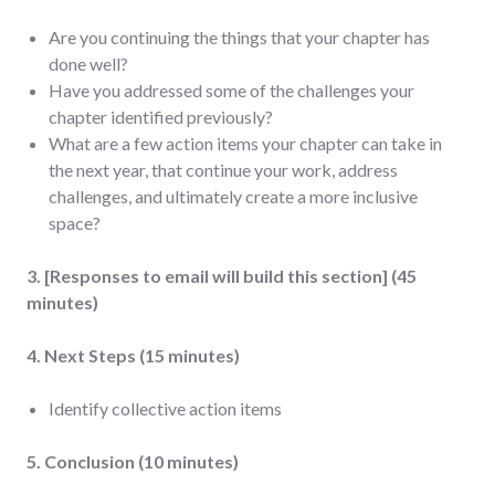
Are you continuing the things that your chapter has
done well?
Have you addressed some of the challenges your
chapter identified previously?
What are a few action items your chapter can take in
the next year, that continue your work, address
challenges, and ultimately create a more inclusive
space?
3. [Responses to email will build this section] (45
minutes)
4. Next Steps (15 minutes)
Identify collective action items
5. Conclusion (10 minutes)